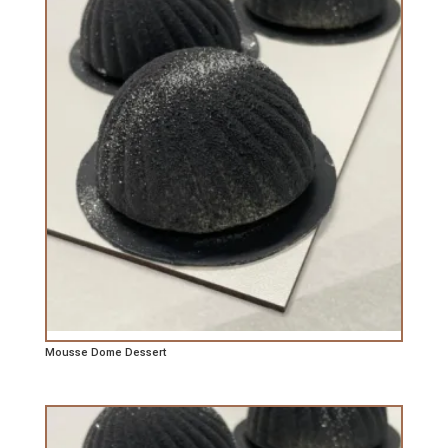
Mousse Dome Dessert