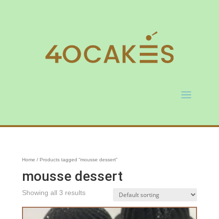
Home
/ Products tagged “mousse dessert”
mousse dessert
Showing all 3 results