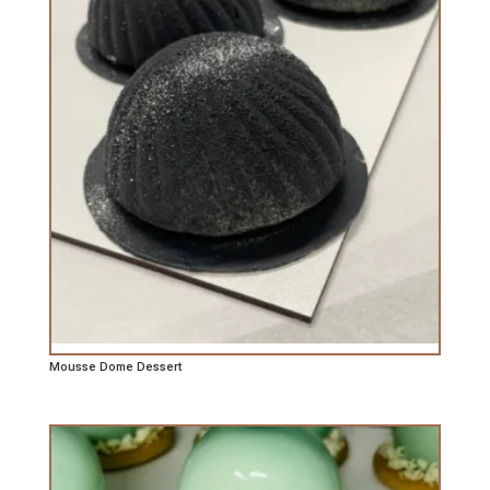
Mousse Dome Dessert