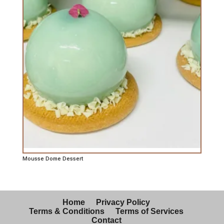
Mousse Dome Dessert
Home
Privacy Policy
Terms & Conditions
Terms of Services
Contact