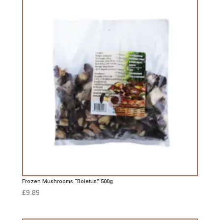
Frozen Mushrooms “Boletus” 500g
£
9.89