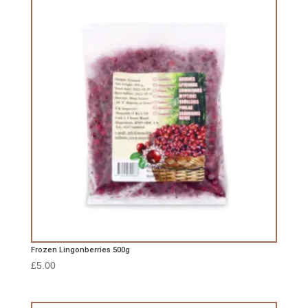
Frozen Lingonberries 500g
£
5.00