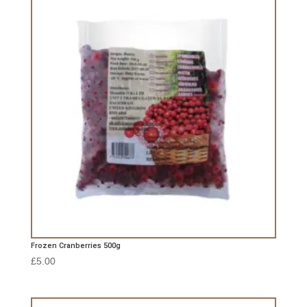
Frozen Cranberries 500g
£
5.00