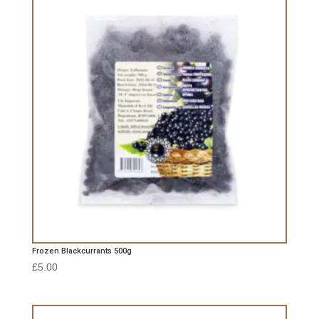
Frozen Blackcurrants 500g
£
5.00