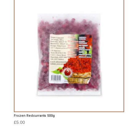
Frozen Redcurrants 500g
£
5.00