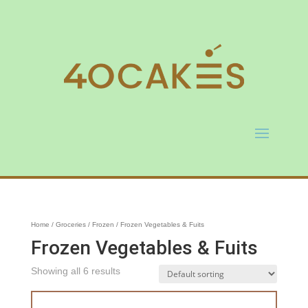
Home
/
Groceries
/
Frozen
/ Frozen Vegetables & Fuits
Frozen Vegetables & Fuits
Showing all 6 results