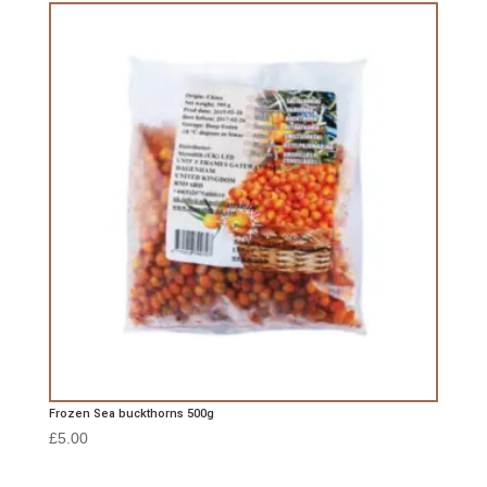
Frozen Sea buckthorns 500g
£
5.00