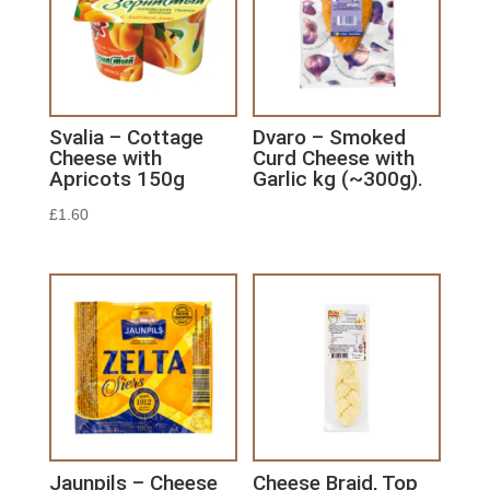
Svalia – Cottage
Dvaro – Smoked
Cheese with
Curd Cheese with
Apricots 150g
Garlic kg (~300g).
£
1.60
Jaunpils – Cheese
Cheese Braid, Top