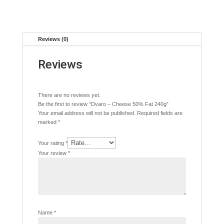
Reviews (0)
Reviews
There are no reviews yet.
Be the first to review “Dvaro – Cheese 50% Fat 240g”
Your email address will not be published.
Required fields are
marked
*
Your rating
*
Your review
*
Name
*