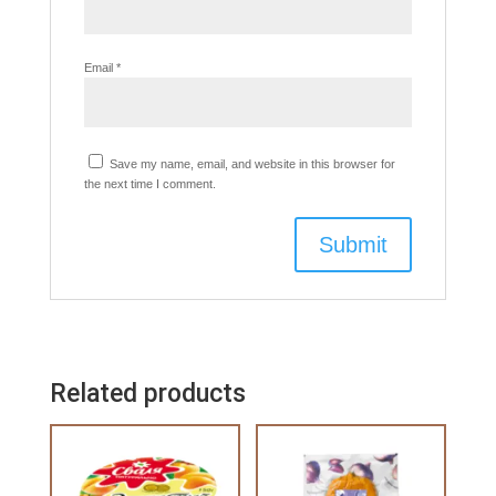
Email
*
Save my name, email, and website in this browser for
the next time I comment.
Related products