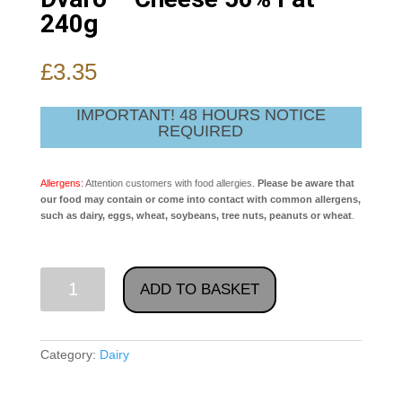
240g
£
3.35
IMPORTANT! 48 HOURS NOTICE
REQUIRED
Allergens:
Attention customers with food allergies.
Please be aware that
our food may contain or come into contact with common allergens,
such as dairy, eggs, wheat, soybeans, tree nuts, peanuts or wheat
.
Dvaro
ADD TO BASKET
-
Cheese
50%
Category:
Dairy
Fat
240g
quantity