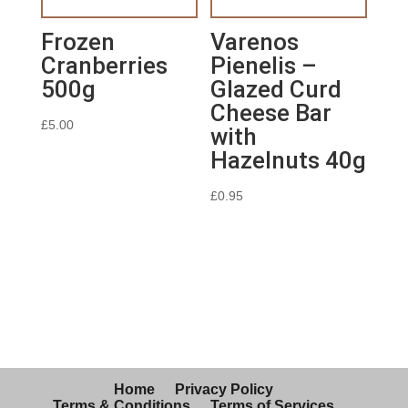
Frozen
Varenos
Cranberries
Pienelis –
500g
Glazed Curd
Cheese Bar
£
5.00
with
Hazelnuts 40g
£
0.95
Home
Privacy Policy
Terms & Conditions
Terms of Services