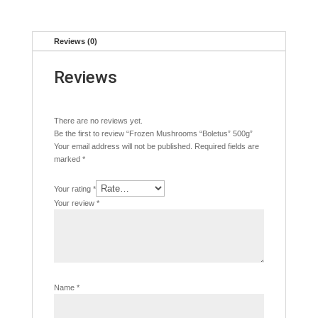
Reviews (0)
Reviews
There are no reviews yet.
Be the first to review “Frozen Mushrooms “Boletus” 500g”
Your email address will not be published.
Required fields are
marked
*
Your rating
*
Your review
*
Name
*