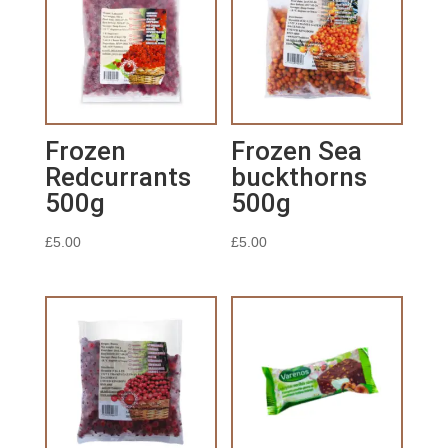
Frozen
Frozen Sea
Redcurrants
buckthorns
500g
500g
£
5.00
£
5.00