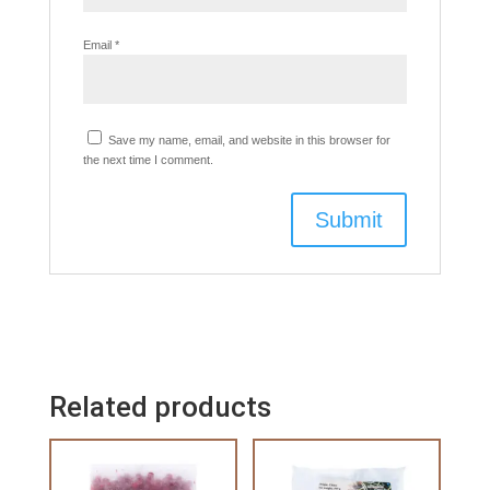
Email
*
Save my name, email, and website in this browser for
the next time I comment.
Related products