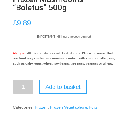
“Boletus” 500g
£
9.89
IMPORTANT! 48 hours notice required
Allergens:
Attention customers with food allergies.
Please be aware that
our food may contain or come into contact with common allergens,
such as dairy, eggs, wheat, soybeans, tree nuts, peanuts or wheat
.
Frozen
Add to basket
Mushrooms
"Boletus"
500g
quantity
Categories:
Frozen
,
Frozen Vegetables & Fuits