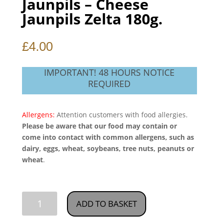
Jaunpils – Cheese
Jaunpils Zelta 180g.
£
4.00
IMPORTANT! 48 HOURS NOTICE
REQUIRED
Allergens:
Attention customers with food allergies.
Please be aware that our food may contain or
come into contact with common allergens, such as
dairy, eggs, wheat, soybeans, tree nuts, peanuts or
wheat
.
Jaunpils
ADD TO BASKET
-