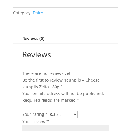
Cheese
Category:
Dairy
Jaunpils
Zelta
180g.
Reviews (0)
quantity
Reviews
There are no reviews yet.
Be the first to review “Jaunpils – Cheese
Jaunpils Zelta 180g.”
Your email address will not be published.
Required fields are marked
*
Your rating
*
Your review
*