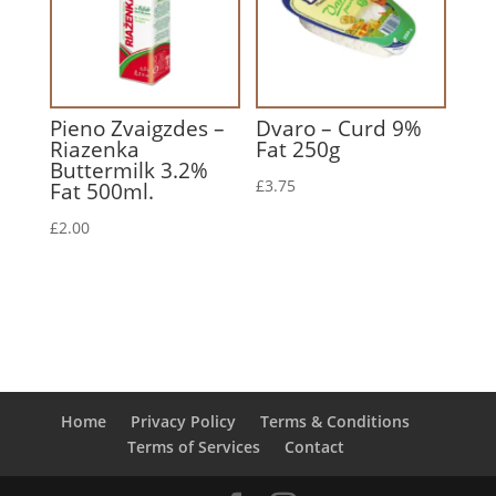
Pieno Zvaigzdes –
Dvaro – Curd 9%
Riazenka
Fat 250g
Buttermilk 3.2%
£
3.75
Fat 500ml.
£
2.00
Home
Privacy Policy
Terms & Conditions
Terms of Services
Contact