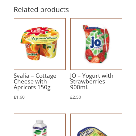
Related products
Svalia – Cottage
JO – Yogurt with
Cheese with
Strawberries
Apricots 150g
900ml.
£
1.60
£
2.50