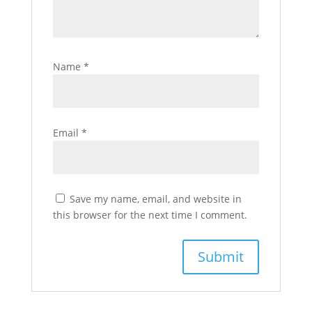
Name
*
Email
*
Save my name, email, and website in
this browser for the next time I comment.