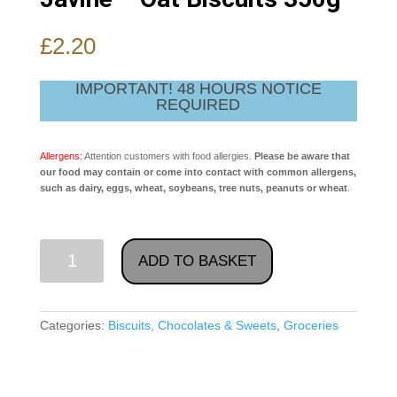
£
2.20
IMPORTANT! 48 HOURS NOTICE
REQUIRED
Allergens:
Attention customers with food allergies.
Please be aware that
our food may contain or come into contact with common allergens,
such as dairy, eggs, wheat, soybeans, tree nuts, peanuts or wheat
.
Javine
ADD TO BASKET
-
Oat
Biscuits
Categories:
Biscuits, Chocolates & Sweets
,
Groceries
350g
quantity