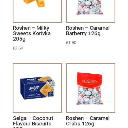
Roshen – Milky
Roshen – Caramel
Sweets Korivka
Barberry 126g
205g
£
1.90
£
2.50
Selga – Coconut
Roshen – Caramel
Flavour Biscuits
Crabs 126g