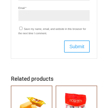
Email
*
Save my name, email, and website in this browser for
the next time I comment.
Related products