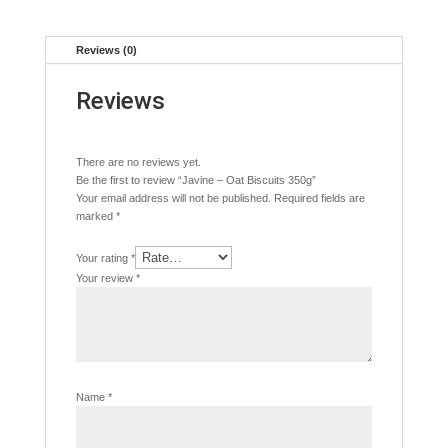
Reviews (0)
Reviews
There are no reviews yet.
Be the first to review “Javine – Oat Biscuits 350g”
Your email address will not be published.
Required fields are
marked
*
Your rating
*
Your review
*
Name
*