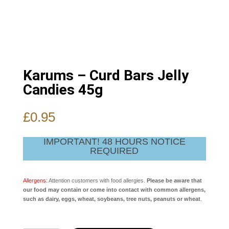
Karums – Curd Bars Jelly
Candies 45g
£
0.95
IMPORTANT! 48 HOURS NOTICE
REQUIRED
Allergens:
Attention customers with food allergies.
Please be aware that
our food may contain or come into contact with common allergens,
such as dairy, eggs, wheat, soybeans, tree nuts, peanuts or wheat
.