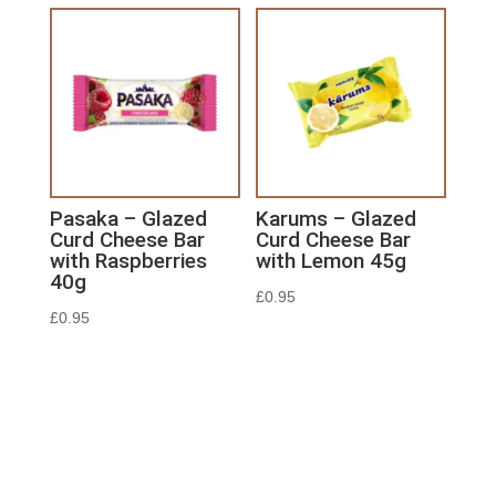
Pasaka – Glazed
Karums – Glazed
Curd Cheese Bar
Curd Cheese Bar
with Raspberries
with Lemon 45g
40g
£
0.95
£
0.95