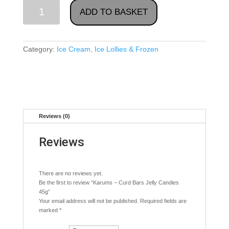
Karums
ADD TO BASKET
-
Curd
Bars
Category:
Ice Cream, Ice Lollies & Frozen
Jelly
Candies
45g
quantity
Reviews (0)
Reviews
There are no reviews yet.
Be the first to review “Karums – Curd Bars Jelly Candies
45g”
Your email address will not be published.
Required fields are
marked
*