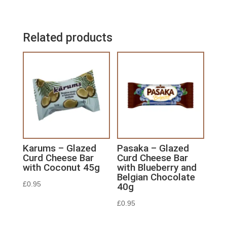
Related products
Karums – Glazed
Pasaka – Glazed
Curd Cheese Bar
Curd Cheese Bar
with Coconut 45g
with Blueberry and
Belgian Chocolate
£
0.95
40g
£
0.95