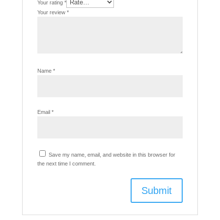
Your rating
*
Your review
*
Name
*
Email
*
Save my name, email, and website in this browser for
the next time I comment.