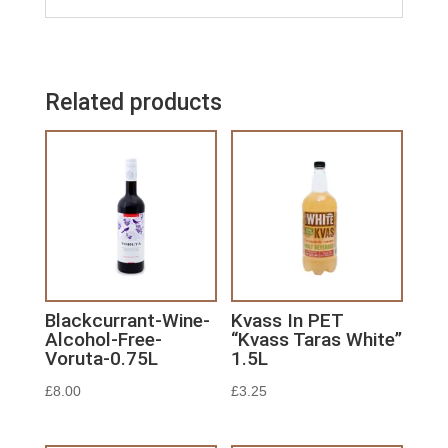
Related products
Blackcurrant-Wine-
Kvass In PET
Alcohol-Free-
“Kvass Taras White”
Voruta-0.75L
1.5L
£
8.00
£
3.25