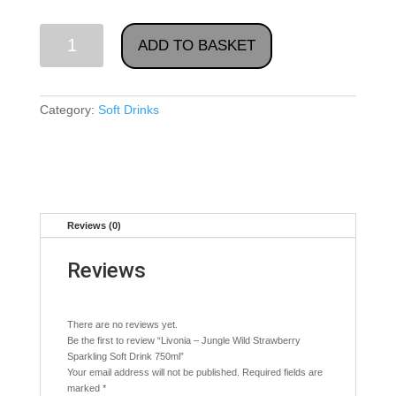
Livonia
ADD TO BASKET
-
Jungle
Wild
Category:
Soft Drinks
Strawberry
Sparkling
Soft
Drink
750ml
quantity
Reviews (0)
Reviews
There are no reviews yet.
Be the first to review “Livonia – Jungle Wild Strawberry
Sparkling Soft Drink 750ml”
Your email address will not be published.
Required fields are
marked
*