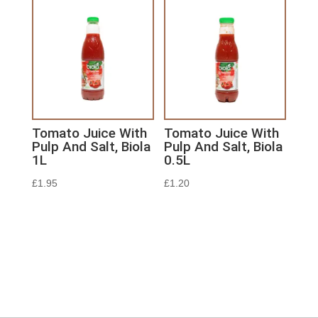
Tomato Juice With
Tomato Juice With
Pulp And Salt, Biola
Pulp And Salt, Biola
1L
0.5L
£
1.95
£
1.20