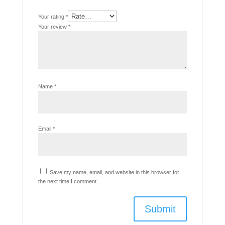
Your rating
*
Your review
*
Name
*
Email
*
Save my name, email, and website in this browser for
the next time I comment.