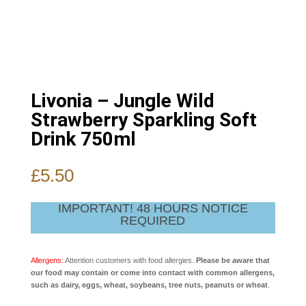
Livonia – Jungle Wild
Strawberry Sparkling Soft
Drink 750ml
£
5.50
IMPORTANT! 48 HOURS NOTICE
REQUIRED
Allergens:
Attention customers with food allergies.
Please be aware that
our food may contain or come into contact with common allergens,
such as dairy, eggs, wheat, soybeans, tree nuts, peanuts or wheat
.