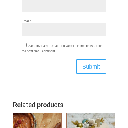
Email
*
Save my name, email, and website in this browser for
the next time I comment.
Related products