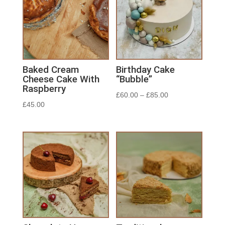
Baked Cream
Birthday Cake
Cheese Cake With
“Bubble”
Raspberry
£
60.00
–
£
85.00
£
45.00