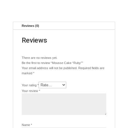
Reviews (0)
Reviews
There are no reviews yet.
Be the first to review “Mousse Cake “Ruby””
Your email address will not be published.
Required fields are
marked
*
Your rating
*
Your review
*
Name
*