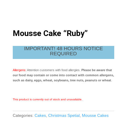
Mousse Cake “Ruby”
IMPORTANT! 48 HOURS NOTICE
REQUIRED
Allergens:
Attention customers with food allergies.
Please be aware that
our food may contain or come into contact with common allergens,
such as dairy, eggs, wheat, soybeans, tree nuts, peanuts or wheat
.
This product is currently out of stock and unavailable.
Categories:
Cakes
,
Christmas Spetial
,
Mousse Cakes