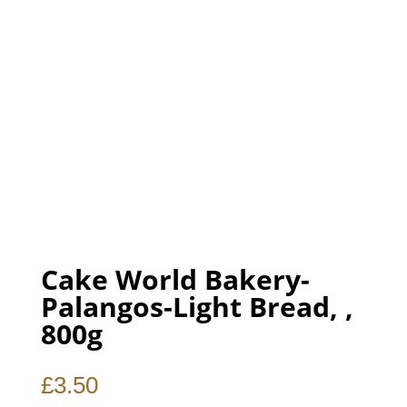
Cake World Bakery-
Palangos-Light Bread, ,
800g
£
3.50