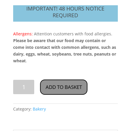
IMPORTANT! 48 HOURS NOTICE
REQUIRED
Allergens:
Attention customers with food allergies.
Please be aware that our food may contain or
come into contact with common allergens, such as
dairy, eggs, wheat, soybeans, tree nuts, peanuts or
wheat
.
Cake
ADD TO BASKET
World
Bakery-
Category:
Bakery
Palangos-
Light
Bread,