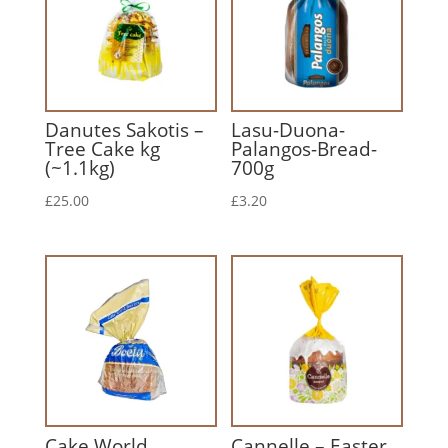
Danutes Sakotis –
Lasu-Duona-
Tree Cake kg
Palangos-Bread-
(~1.1kg)
700g
£
25.00
£
3.20
Cake World
Cannelle – Easter