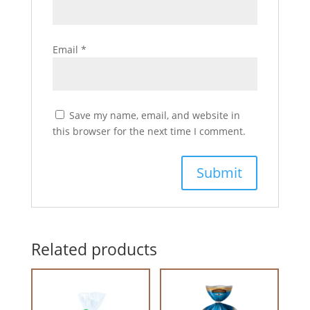
Email
*
Save my name, email, and website in
this browser for the next time I comment.
Related products