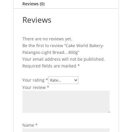
Reviews (0)
,
800g
Reviews
quantity
There are no reviews yet.
Be the first to review “Cake World Bakery-
Palangos-Light Bread, , 800g”
Your email address will not be published.
Required fields are marked
*
Your rating
*
Your review
*
Name
*