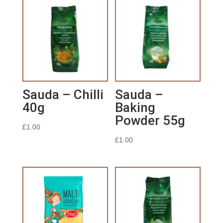
Sauda – Chilli
Sauda –
40g
Baking
Powder 55g
£
1.00
£
1.00