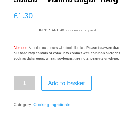
£
1.30
IMPORTANT! 48 hours notice required
Allergens:
Attention customers with food allergies.
Please be aware that
our food may contain or come into contact with common allergens,
such as dairy, eggs, wheat, soybeans, tree nuts, peanuts or wheat
.
Sauda
Add to basket
-
Vanilla
Sugar
100g
Category:
Cooking Ingridients
quantity