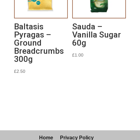
Baltasis
Sauda –
Pyragas –
Vanilla Sugar
Ground
60g
Breadcrumbs
£
1.00
300g
£
2.50
Home
Privacy Policy