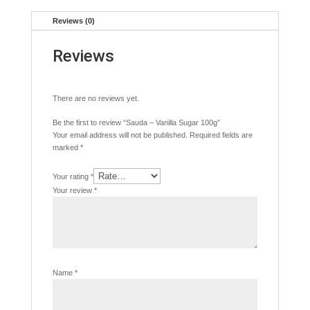
Reviews (0)
Reviews
There are no reviews yet.
Be the first to review “Sauda – Vanilla Sugar 100g”
Your email address will not be published.
Required fields are
marked
*
Your rating
*
Your review
*
Name
*