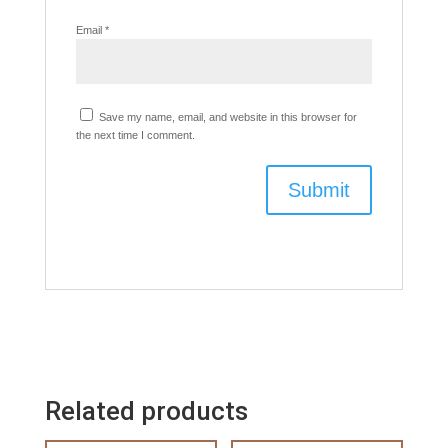
Email
*
Save my name, email, and website in this browser for
the next time I comment.
Related products