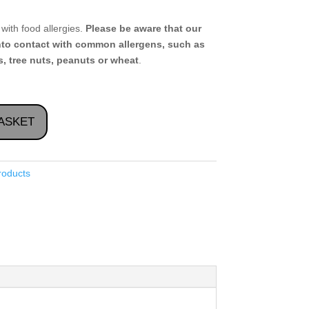
with food allergies.
Please be aware that our
nto contact with common allergens, such as
, tree nuts, peanuts or wheat
.
ASKET
roducts