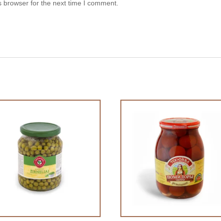
s browser for the next time I comment.