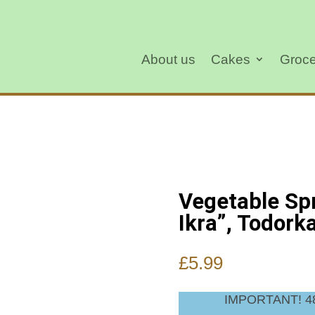
About us
Cakes
Groce
Vegetable Sp
Ikra”, Todork
£
5.99
IMPORTANT! 