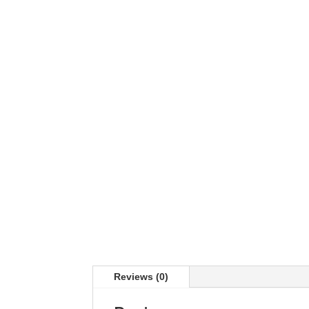
Reviews (0)