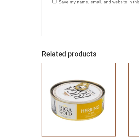
Save my name, email, and website in thi
Related products