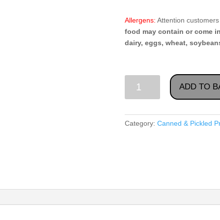
Allergens:
Attention customers 
food may contain or come i
dairy, eggs, wheat, soybeans
Vegetable
ADD TO B
Spread
"Kabachkovaya
Category:
Canned & Pickled P
Ikra",
Todorka
560g
quantity