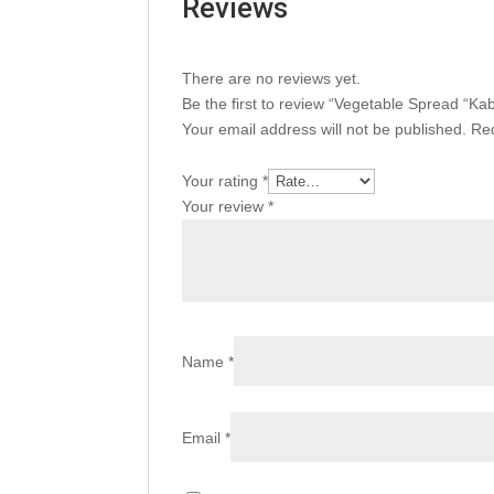
Reviews
There are no reviews yet.
Be the first to review “Vegetable Spread “K
Your email address will not be published.
Req
Your rating
*
Your review
*
Name
*
Email
*