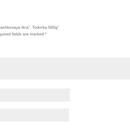
abachkovaya Ikra”, Todorka 560g”
uired fields are marked
*