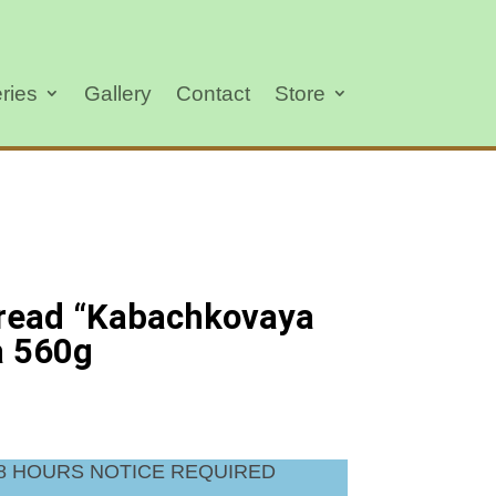
ries
Gallery
Contact
Store
read “Kabachkovaya
a 560g
48 HOURS NOTICE REQUIRED