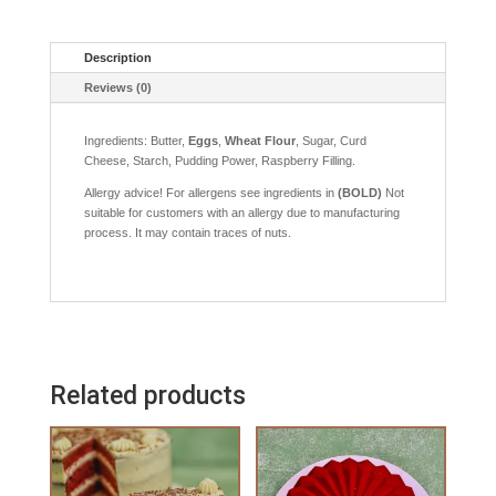
Description
Reviews (0)
Ingredients: Butter,
Eggs
,
Wheat Flour
, Sugar, Curd
Cheese, Starch, Pudding Power, Raspberry Filling.
Allergy advice! For allergens see ingredients in
(BOLD)
Not
suitable for customers with an allergy due to manufacturing
process. It may contain traces of nuts.
Related products