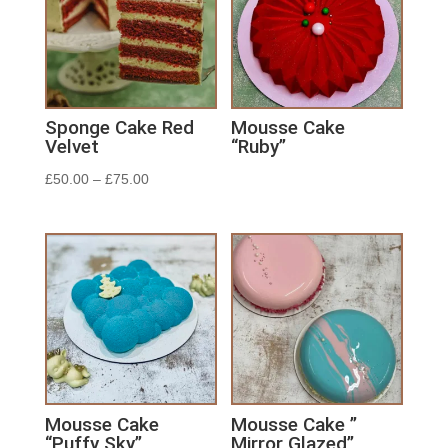
Sponge Cake Red
Mousse Cake
Velvet
“Ruby”
£
50.00
–
£
75.00
Mousse Cake
Mousse Cake ”
“Puffy Sky”
Mirror Glazed”