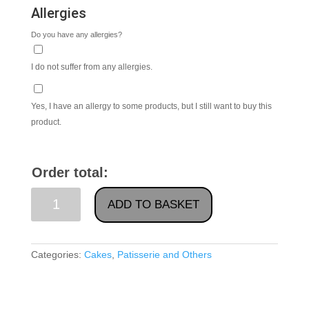
Allergies
Do you have any allergies?
I do not suffer from any allergies.
Yes, I have an allergy to some products, but I still want to buy this
product.
Order total:
Baked
ADD TO BASKET
Cream
Cheese
Cake
Categories:
Cakes
,
Patisserie and Others
With
Raspberry
quantity