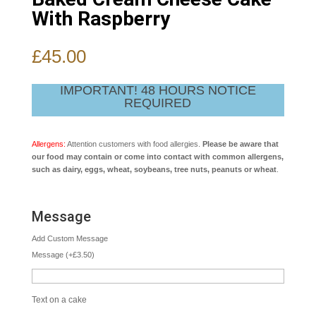
With Raspberry
£
45.00
IMPORTANT! 48 HOURS NOTICE
REQUIRED
Allergens:
Attention customers with food allergies.
Please be aware that
our food may contain or come into contact with common allergens,
such as dairy, eggs, wheat, soybeans, tree nuts, peanuts or wheat
.
Message
Add Custom Message
Message
(
+
£
3.50
)
Text on a cake