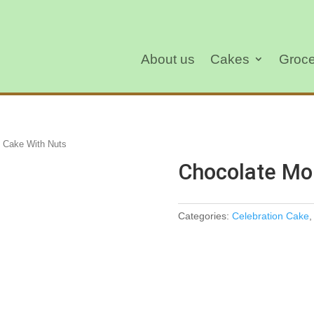
About us
Cakes
Groce
 Cake With Nuts
Chocolate Mo
Categories:
Celebration Cake