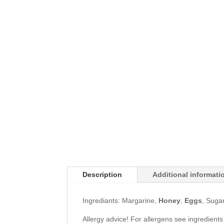
Description
Additional informati
Ingrediants: Margarine,
Honey
,
Eggs
, Suga
Allergy advice! For allergens see ingredients