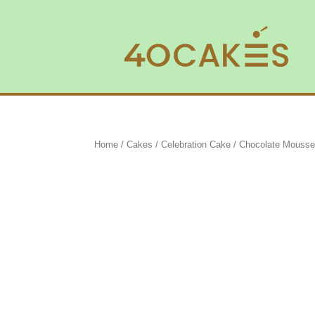
Home
/
Cakes
/
Celebration Cake
/ Chocolate Mousse