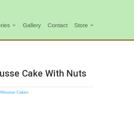
ries
Gallery
Contact
Store
usse Cake With Nuts
,
Mousse Cakes