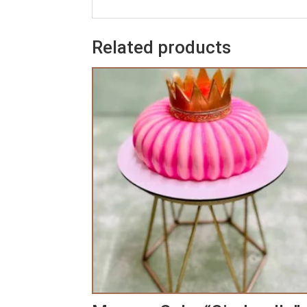
Related products