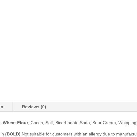
on
Reviews (0)
r,
Wheat Flour
, Cocoa, Salt, Bicarbonate Soda, Sour Cream, Whippin
 in
(BOLD)
Not suitable for customers with an allergy due to manufactur