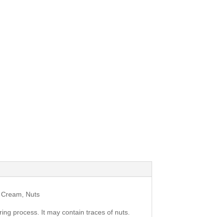
g Cream, Nuts
ing process. It may contain traces of nuts.